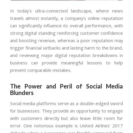
In today’s ultra-connected landscape, where news
travels almost instantly, a company’s online reputation
can significantly influence its overall performance, with
strong digital standing reinforcing customer confidence
and boosting revenue, whereas a poor reputation may
trigger financial setbacks and lasting harm to the brand,
and reviewing major digital reputation breakdowns in
business can provide meaningful lessons to help
prevent comparable mistakes.
The Power and Peril of Social Media
Blunders
Social media platforms serve as a double-edged sword
for businesses. They provide an opportunity to engage
with customers directly but also leave little room for
error. One notorious example is United Airlines’ 2017
debacle when a passenger was forcibly removed from