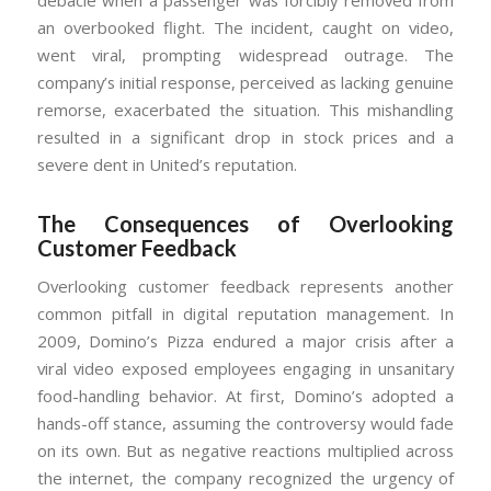
an overbooked flight. The incident, caught on video,
went viral, prompting widespread outrage. The
company’s initial response, perceived as lacking genuine
remorse, exacerbated the situation. This mishandling
resulted in a significant drop in stock prices and a
severe dent in United’s reputation.
The Consequences of Overlooking
Customer Feedback
Overlooking customer feedback represents another
common pitfall in digital reputation management. In
2009, Domino’s Pizza endured a major crisis after a
viral video exposed employees engaging in unsanitary
food-handling behavior. At first, Domino’s adopted a
hands-off stance, assuming the controversy would fade
on its own. But as negative reactions multiplied across
the internet, the company recognized the urgency of