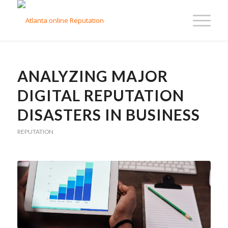
ANALYZING MAJOR
DIGITAL REPUTATION
DISASTERS IN BUSINESS
REPUTATION