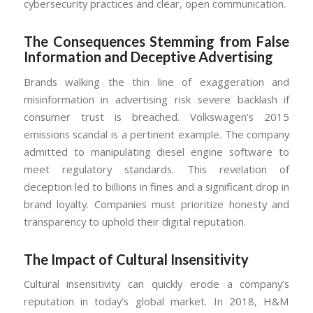
cybersecurity practices and clear, open communication.
The Consequences Stemming from False
Information and Deceptive Advertising
Brands walking the thin line of exaggeration and
misinformation in advertising risk severe backlash if
consumer trust is breached. Volkswagen’s 2015
emissions scandal is a pertinent example. The company
admitted to manipulating diesel engine software to
meet regulatory standards. This revelation of
deception led to billions in fines and a significant drop in
brand loyalty. Companies must prioritize honesty and
transparency to uphold their digital reputation.
The Impact of Cultural Insensitivity
Cultural insensitivity can quickly erode a company’s
reputation in today’s global market. In 2018, H&M