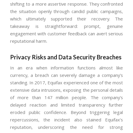
shifting to a more assertive response. They confronted
the situation openly through candid public campaigns,
which ultimately supported their recovery. The
takeaway is straightforward: prompt, genuine
engagement with customer feedback can avert serious
reputational harm.
Privacy Risks and Data Security Breaches
In an era when information functions almost like
currency, a breach can severely damage a company’s
standing. In 2017, Equifax experienced one of the most
extensive data intrusions, exposing the personal details
of more than 147 million people. The company’s
delayed reaction and limited transparency further
eroded public confidence. Beyond triggering legal
repercussions, the incident also stained Equifax’s
reputation, underscoring the need for strong