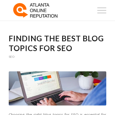
FINDING THE BEST BLOG
TOPICS FOR SEO
SEO
Choosing the right blog topics for SEO is essential for