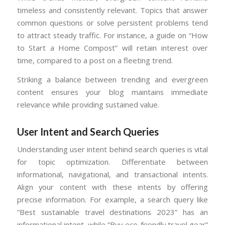
timeless and consistently relevant. Topics that answer
common questions or solve persistent problems tend
to attract steady traffic. For instance, a guide on “How
to Start a Home Compost” will retain interest over
time, compared to a post on a fleeting trend.
Striking a balance between trending and evergreen
content ensures your blog maintains immediate
relevance while providing sustained value.
User Intent and Search Queries
Understanding user intent behind search queries is vital
for topic optimization. Differentiate between
informational, navigational, and transactional intents.
Align your content with these intents by offering
precise information. For example, a search query like
“Best sustainable travel destinations 2023” has an
informational intent, while “Buy eco-friendly travel gear”