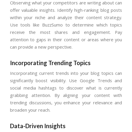
Observing what your competitors are writing about can
offer valuable insights. Identify high-ranking blog posts
within your niche and analyze their content strategy.
Use tools like BuzzSumo to determine which topics
receive the most shares and engagement. Pay
attention to gaps in their content or areas where you
can provide a new perspective.
Incorporating
Trending Topics
Incorporating current trends into your blog topics can
significantly boost visibility. Use Google Trends and
social media hashtags to discover what is currently
grabbing attention. By aligning your content with
trending discussions, you enhance your relevance and
broaden your reach.
Data-Driven Insights