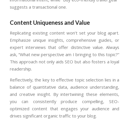
suggests a transactional one.
Content Uniqueness and Value
Replicating existing content won’t set your blog apart.
Emphasize unique insights, comprehensive guides, or
expert interviews that offer distinctive value. Always
ask, “What new perspective am I bringing to this topic?”
This approach not only aids SEO but also fosters a loyal
readership.
Reflectively, the key to effective topic selection lies in a
balance of quantitative data, audience understanding,
and creative insight. By intertwining these elements,
you can consistently produce compelling, SEO-
optimized content that engages your audience and
drives significant organic traffic to your blog.