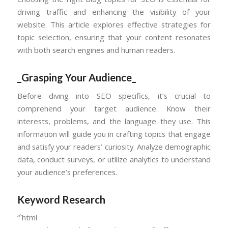
driving traffic and enhancing the visibility of your
website. This article explores effective strategies for
topic selection, ensuring that your content resonates
with both search engines and human readers.
_Grasping Your Audience_
Before diving into SEO specifics, it’s crucial to
comprehend your target audience. Know their
interests, problems, and the language they use. This
information will guide you in crafting topics that engage
and satisfy your readers’ curiosity. Analyze demographic
data, conduct surveys, or utilize analytics to understand
your audience’s preferences.
Keyword Research
“`html