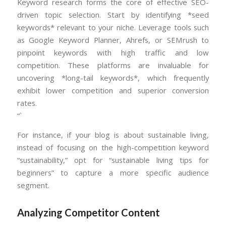
Keyword research forms the core of effective SEO-
driven topic selection. Start by identifying *seed
keywords* relevant to your niche. Leverage tools such
as Google Keyword Planner, Ahrefs, or SEMrush to
pinpoint keywords with high traffic and low
competition. These platforms are invaluable for
uncovering *long-tail keywords*, which frequently
exhibit lower competition and superior conversion
rates.
“`
For instance, if your blog is about sustainable living,
instead of focusing on the high-competition keyword
“sustainability,” opt for “sustainable living tips for
beginners” to capture a more specific audience
segment.
Analyzing Competitor Content