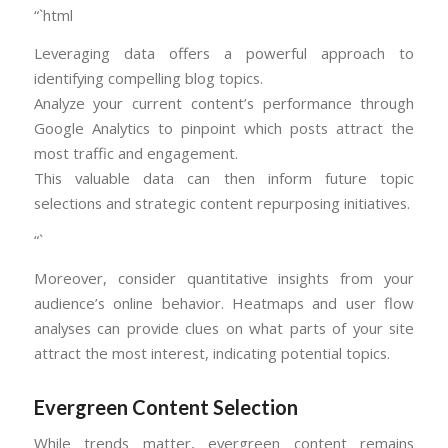
“`html
Leveraging data offers a powerful approach to
identifying compelling blog topics.
Analyze your current content’s performance through
Google Analytics to pinpoint which posts attract the
most traffic and engagement.
This valuable data can then inform future topic
selections and strategic content repurposing initiatives.
“`
Moreover, consider quantitative insights from your
audience’s online behavior. Heatmaps and user flow
analyses can provide clues on what parts of your site
attract the most interest, indicating potential topics.
Evergreen Content Selection
While trends matter, evergreen content remains