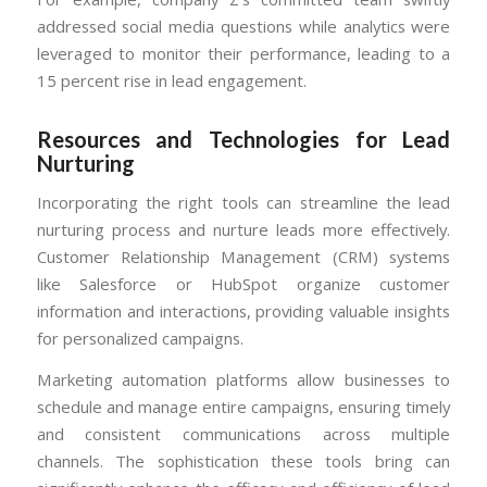
addressed social media questions while analytics were
leveraged to monitor their performance, leading to a
15 percent rise in lead engagement.
Resources and Technologies for Lead
Nurturing
Incorporating the right tools can streamline the lead
nurturing process and nurture leads more effectively.
Customer Relationship Management (CRM) systems
like Salesforce or HubSpot organize customer
information and interactions, providing valuable insights
for personalized campaigns.
Marketing automation platforms allow businesses to
schedule and manage entire campaigns, ensuring timely
and consistent communications across multiple
channels. The sophistication these tools bring can