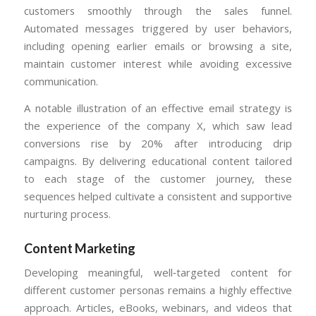
customers smoothly through the sales funnel.
Automated messages triggered by user behaviors,
including opening earlier emails or browsing a site,
maintain customer interest while avoiding excessive
communication.
A notable illustration of an effective email strategy is
the experience of the company X, which saw lead
conversions rise by 20% after introducing drip
campaigns. By delivering educational content tailored
to each stage of the customer journey, these
sequences helped cultivate a consistent and supportive
nurturing process.
Content Marketing
Developing meaningful, well‑targeted content for
different customer personas remains a highly effective
approach. Articles, eBooks, webinars, and videos that