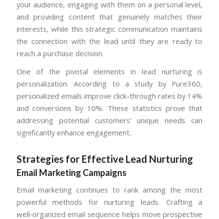
your audience, engaging with them on a personal level,
and providing content that genuinely matches their
interests, while this strategic communication maintains
the connection with the lead until they are ready to
reach a purchase decision.
One of the pivotal elements in lead nurturing is
personalization. According to a study by Pure360,
personalized emails improve click-through rates by 14%
and conversions by 10%. These statistics prove that
addressing potential customers’ unique needs can
significantly enhance engagement.
Strategies for Effective Lead Nurturing
Email Marketing Campaigns
Email marketing continues to rank among the most
powerful methods for nurturing leads. Crafting a
well‑organized email sequence helps move prospective