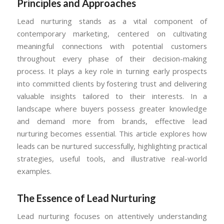
Principles and Approaches
Lead nurturing stands as a vital component of
contemporary marketing, centered on cultivating
meaningful connections with potential customers
throughout every phase of their decision-making
process. It plays a key role in turning early prospects
into committed clients by fostering trust and delivering
valuable insights tailored to their interests. In a
landscape where buyers possess greater knowledge
and demand more from brands, effective lead
nurturing becomes essential. This article explores how
leads can be nurtured successfully, highlighting practical
strategies, useful tools, and illustrative real-world
examples.
The Essence of Lead Nurturing
Lead nurturing focuses on attentively understanding