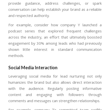
provide guidance, address challenges, or spark
conversation can help establish your brand as a reliable
and respected authority.
For example, consider how company Y launched a
podcast series that explored frequent challenges
across the industry, an effort that ultimately boosted
engagement by 30% among leads who had previously
shown little interest in standard communication
methods.
Social Media Interaction
Leveraging social media for lead nurturing not only
humanizes the brand but also allows direct interaction
with the audience. Regularly posting informative
content and engaging with followers through
comments and messages can strengthen relationships.
For example, company Z’s committed team swiftly