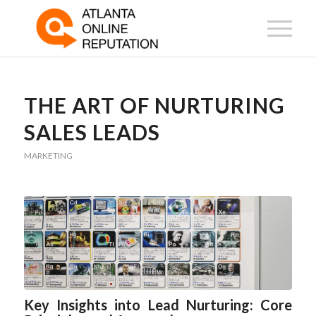
THE ART OF NURTURING
SALES LEADS
MARKETING
Key Insights into Lead Nurturing: Core