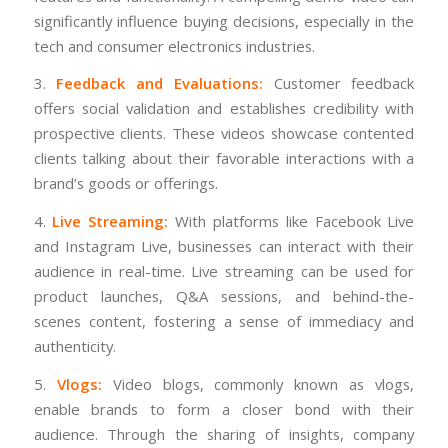
significantly influence buying decisions, especially in the
tech and consumer electronics industries.
3.
Feedback and Evaluations:
Customer feedback
offers social validation and establishes credibility with
prospective clients. These videos showcase contented
clients talking about their favorable interactions with a
brand’s goods or offerings.
4.
Live Streaming:
With platforms like Facebook Live
and Instagram Live, businesses can interact with their
audience in real-time. Live streaming can be used for
product launches, Q&A sessions, and behind-the-
scenes content, fostering a sense of immediacy and
authenticity.
5.
Vlogs:
Video blogs, commonly known as vlogs,
enable brands to form a closer bond with their
audience. Through the sharing of insights, company