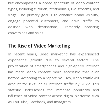
but encompasses a broad spectrum of video content
types, including tutorials, testimonials, live streams, and
vlogs. The primary goal is to enhance brand visibility,
engage potential customers, and drive traffic to
desired web destinations, ultimately boosting
conversions and sales.
The Rise of Video Marketing
In recent years, video marketing has experienced
exponential growth due to several factors. The
proliferation of smartphones and high-speed internet
has made video content more accessible than ever
before. According to a report by Cisco, video traffic will
account for 82% of all internet traffic by 2022. This
statistic underscores the immense popularity and
influence of video content across digital platforms such
as YouTube, Facebook, and Instagram.