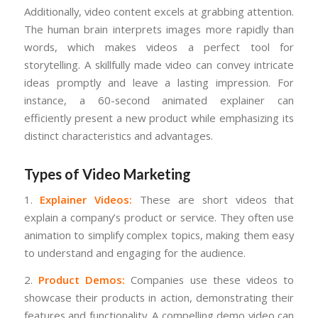
Additionally, video content excels at grabbing attention.
The human brain interprets images more rapidly than
words, which makes videos a perfect tool for
storytelling. A skillfully made video can convey intricate
ideas promptly and leave a lasting impression. For
instance, a 60-second animated explainer can
efficiently present a new product while emphasizing its
distinct characteristics and advantages.
Types of Video Marketing
1.
Explainer Videos:
These are short videos that
explain a company’s product or service. They often use
animation to simplify complex topics, making them easy
to understand and engaging for the audience.
2.
Product Demos:
Companies use these videos to
showcase their products in action, demonstrating their
features and functionality. A compelling demo video can