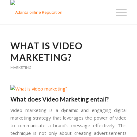
WHAT IS VIDEO
MARKETING?
MARKETING
What does Video Marketing entail?
Video marketing is a dynamic and engaging digital
marketing strategy that leverages the power of video
to communicate a brand’s message effectively. This
technique is not only about creating advertisements