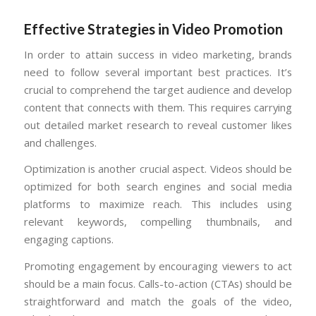
Effective Strategies in Video Promotion
In order to attain success in video marketing, brands
need to follow several important best practices. It’s
crucial to comprehend the target audience and develop
content that connects with them. This requires carrying
out detailed market research to reveal customer likes
and challenges.
Optimization is another crucial aspect. Videos should be
optimized for both search engines and social media
platforms to maximize reach. This includes using
relevant keywords, compelling thumbnails, and
engaging captions.
Promoting engagement by encouraging viewers to act
should be a main focus. Calls-to-action (CTAs) should be
straightforward and match the goals of the video,