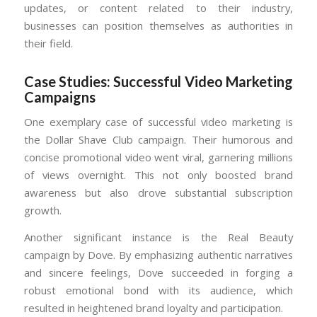
updates, or content related to their industry,
businesses can position themselves as authorities in
their field.
Case Studies: Successful Video Marketing
Campaigns
One exemplary case of successful video marketing is
the Dollar Shave Club campaign. Their humorous and
concise promotional video went viral, garnering millions
of views overnight. This not only boosted brand
awareness but also drove substantial subscription
growth.
Another significant instance is the Real Beauty
campaign by Dove. By emphasizing authentic narratives
and sincere feelings, Dove succeeded in forging a
robust emotional bond with its audience, which
resulted in heightened brand loyalty and participation.