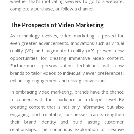
whether that’s motivating viewers to go to a website,
complete a purchase, or follow a channel.
The Prospects of Video Marketing
As technology evolves, video marketing is poised for
even greater advancements. Innovations such as virtual
reality (VR) and augmented reality (AR) present new
opportunities for creating immersive video content.
Furthermore, personalization techniques will allow
brands to tailor videos to individual viewer preferences,
enhancing engagement and driving conversions.
In embracing video marketing, brands have the chance
to connect with their audience on a deeper level. By
creating content that is not only informative but also
engaging and relatable, businesses can strengthen
their brand identity and build lasting customer
relationships. The continuous exploration of creative